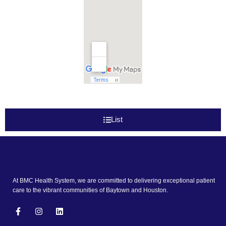
List
At BMC Health System, we are committed to delivering exceptional patient
care to the vibrant communities of Baytown and Houston.
F
I
L