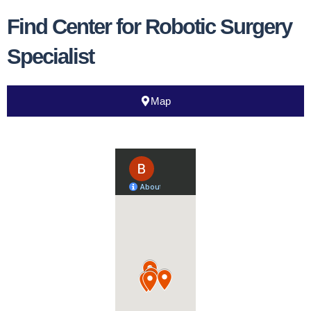
Find Center for Robotic Surgery
Specialist
Map