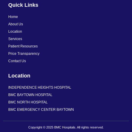
a
n
i
Quick Links
c
s
n
e
t
k
b
a
e
Home
o
g
d
o
r
i
About Us
k
a
n
Location
-
m
f
Services
Patient Resources
Price Transparency
Contact Us
Location
INDEPENDENCE HEIGHTS HOSPITAL
BMC BAYTOWN HOSPITAL
BMC NORTH HOSPITAL
BMC EMERGENCY CENTER BAYTOWN
Copyright © 2025 BMC Hospitals. All rights reserved.