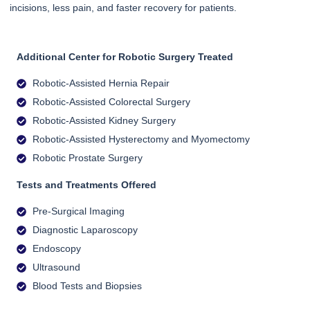
incisions, less pain, and faster recovery for patients.
Additional Center for Robotic Surgery Treated
Robotic-Assisted Hernia Repair
Robotic-Assisted Colorectal Surgery
Robotic-Assisted Kidney Surgery
Robotic-Assisted Hysterectomy and Myomectomy
Robotic Prostate Surgery
Tests and Treatments Offered
Pre-Surgical Imaging
Diagnostic Laparoscopy
Endoscopy
Ultrasound
Blood Tests and Biopsies