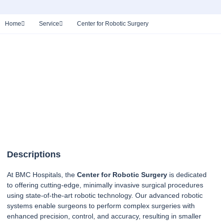
Home
Service
Center for Robotic Surgery
Descriptions
At BMC Hospitals, the
Center for Robotic Surgery
is dedicated
to offering cutting-edge, minimally invasive surgical procedures
using state-of-the-art robotic technology. Our advanced robotic
systems enable surgeons to perform complex surgeries with
enhanced precision, control, and accuracy, resulting in smaller