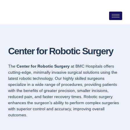
Skip
to
content
Center for Robotic Surgery
The
Center for Robotic Surgery
at BMC Hospitals offers
cutting-edge, minimally invasive surgical solutions using the
latest robotic technology. Our highly skilled surgeons
specialize in a wide range of procedures, providing patients
with the benefits of greater precision, smaller incisions,
reduced pain, and faster recovery times. Robotic surgery
enhances the surgeon’s ability to perform complex surgeries
with superior control and accuracy, improving overall
outcomes.