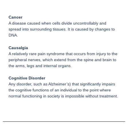
Cancer
A disease caused when cells divide uncontrollably and
spread into surrounding tissues. It is caused by changes to
DNA.
Causalgia
A relatively rare pain syndrome that occurs from injury to the
peripheral nerves, which extend from the spine and brain to
the arms, legs and internal organs.
Cognitive Disorder
Any disorder, such as Alzheimer’s) that significantly impairs
the cognitive functions of an individual to the point where
normal functioning in society is impossible without treatment.