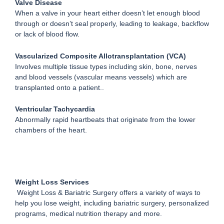
Valve Disease
When a valve in your heart either doesn’t let enough blood
through or doesn’t seal properly, leading to leakage, backflow
or lack of blood flow.
Vascularized Composite Allotransplantation (VCA)
Involves multiple tissue types including skin, bone, nerves
and blood vessels (vascular means vessels) which are
transplanted onto a patient..
Ventricular Tachycardia
Abnormally rapid heartbeats that originate from the lower
chambers of the heart.
Weight Loss Services
Weight Loss & Bariatric Surgery offers a variety of ways to
help you lose weight, including bariatric surgery, personalized
programs, medical nutrition therapy and more.