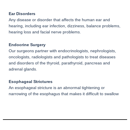
Ear Disorders
Any disease or disorder that affects the human ear and
hearing, including ear infection, dizziness, balance problems,
hearing loss and facial nerve problems.
Endocrine Surgery
Our surgeons partner with endocrinologists, nephrologists,
oncologists, radiologists and pathologists to treat diseases
and disorders of the thyroid, parathyroid, pancreas and
adrenal glands.
Esophageal Strictures
An esophageal stricture is an abnormal tightening or
narrowing of the esophagus that makes it difficult to swallow