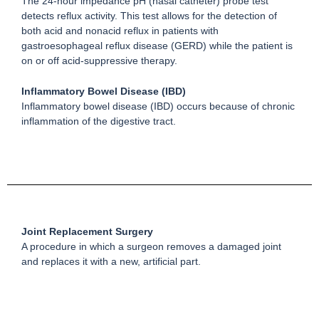
The 24-hour impedance pH (nasal catheter) probe test
detects reflux activity. This test allows for the detection of
both acid and nonacid reflux in patients with
gastroesophageal reflux disease (GERD) while the patient is
on or off acid-suppressive therapy.
Inflammatory Bowel Disease (IBD)
Inflammatory bowel disease (IBD) occurs because of chronic
inflammation of the digestive tract.
Joint Replacement Surgery
A procedure in which a surgeon removes a damaged joint
and replaces it with a new, artificial part.