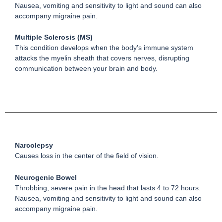
Nausea, vomiting and sensitivity to light and sound can also
accompany migraine pain.
Multiple Sclerosis (MS)
This condition develops when the body’s immune system
attacks the myelin sheath that covers nerves, disrupting
communication between your brain and body.
Narcolepsy
Causes loss in the center of the field of vision.
Neurogenic Bowel
Throbbing, severe pain in the head that lasts 4 to 72 hours.
Nausea, vomiting and sensitivity to light and sound can also
accompany migraine pain.