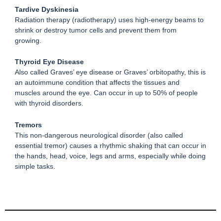
Tardive Dyskinesia
Radiation therapy (radiotherapy) uses high-energy beams to
shrink or destroy tumor cells and prevent them from
growing.
Thyroid Eye Disease
Also called Graves’ eye disease or Graves’ orbitopathy, this is
an autoimmune condition that affects the tissues and
muscles around the eye. Can occur in up to 50% of people
with thyroid disorders.
Tremors
This non-dangerous neurological disorder (also called
essential tremor) causes a rhythmic shaking that can occur in
the hands, head, voice, legs and arms, especially while doing
simple tasks.